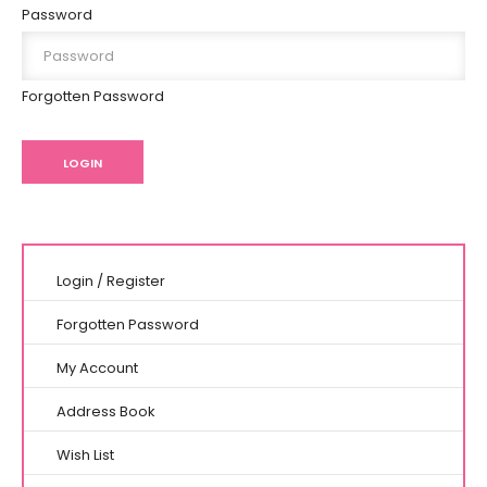
Password
Forgotten Password
Login
/
Register
Forgotten Password
My Account
Address Book
Wish List