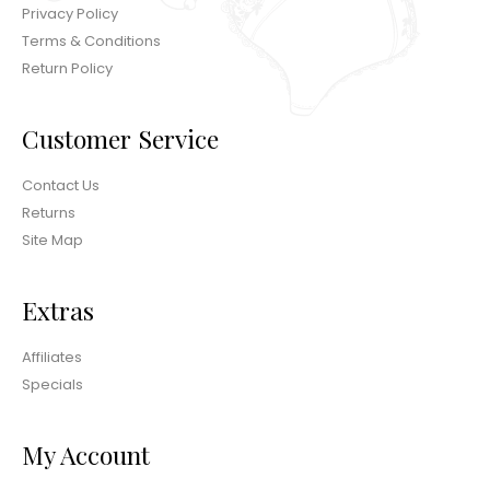
Privacy Policy
Terms & Conditions
Return Policy
Customer Service
Contact Us
Returns
Site Map
Extras
Affiliates
Specials
My Account