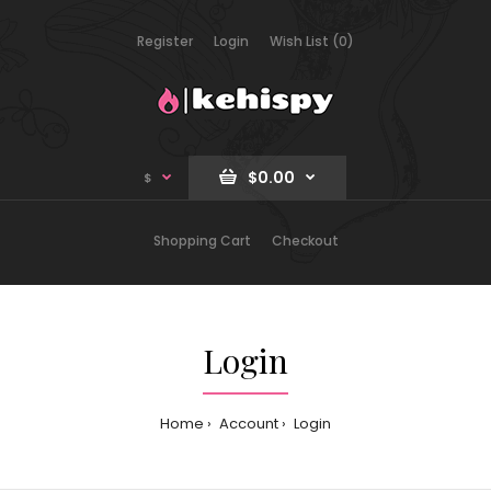
Register
Login
Wish List (0)
$0.00
$
Shopping Cart
Checkout
Login
Home
Account
Login