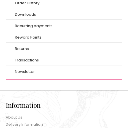
Order History
Downloads
Recurring payments
Reward Points
Returns
Transactions
Newsletter
Information
About Us
Delivery Information