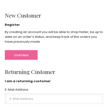
New Customer
Register
By creating an account you will be able to shop faster, be up to
date on an order's status, and keep track of the orders you
have previously made.
CONTINUE
Returning Customer
I am a returning customer
E-Mail Address