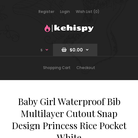
Register
Login
Wish List (0)
$0.00
$
Shopping Cart
Checkout
Baby Girl Waterproof Bib
Multilayer Cutout Snap
Design Princess Rice Pocket
White