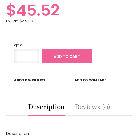
$45.52
Ex Tax:
$45.52
QTY
ADD TO WISHLIST
ADD TO COMPARE
Description
Reviews (0)
Description: