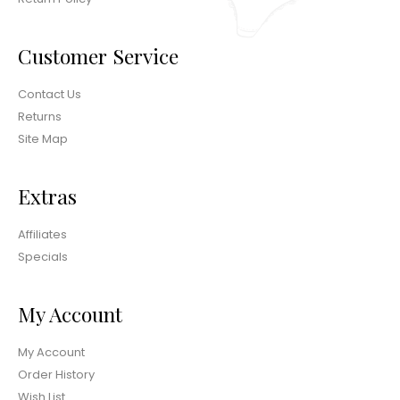
Customer Service
Contact Us
Returns
Site Map
Extras
Affiliates
Specials
My Account
My Account
Order History
Wish List