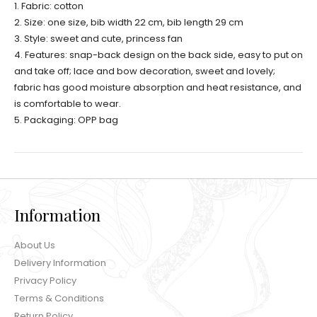
1. Fabric: cotton
2. Size: one size, bib width 22 cm, bib length 29 cm
3. Style: sweet and cute, princess fan
4. Features: snap-back design on the back side, easy to put on
and take off; lace and bow decoration, sweet and lovely;
fabric has good moisture absorption and heat resistance, and
is comfortable to wear.
5. Packaging: OPP bag
Information
About Us
Delivery Information
Privacy Policy
Terms & Conditions
Return Policy