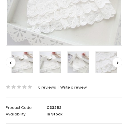
0 reviews
|
Write a review
Product Code:
C33252
Availability:
In Stock