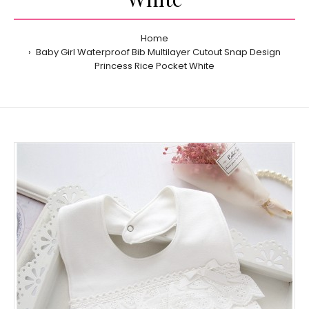
Home
Baby Girl Waterproof Bib Multilayer Cutout Snap Design
Princess Rice Pocket White