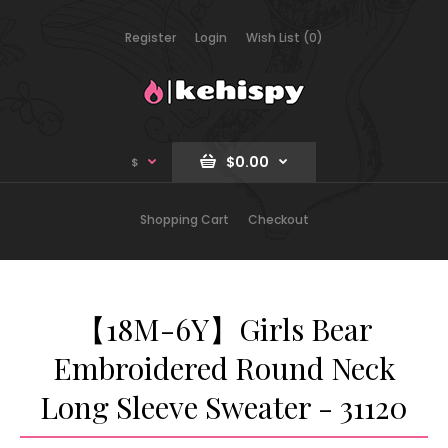
Register
Login
Wish List (0)
$0.00
$
Shopping Cart
Checkout
【18M-6Y】Girls Bear
Embroidered Round Neck
Long Sleeve Sweater - 31120