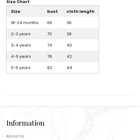
Size Chart
Size
bust
cloth length
18-24 months
66
36
2-3 years
70
38
3-4 years
74
40
4-5 years
78
42
5-6 years
82
44
Information
About Us