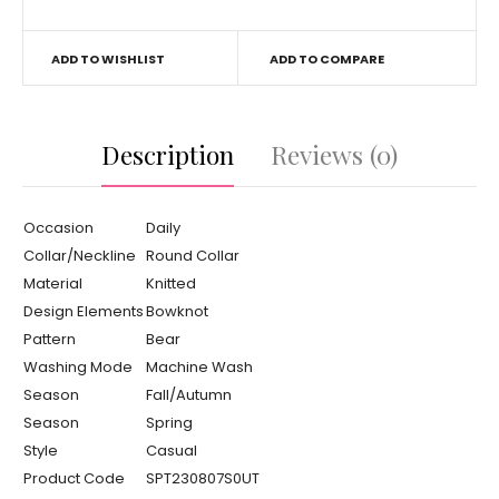
ADD TO WISHLIST
ADD TO COMPARE
Description
Reviews (0)
Occasion
Daily
Collar/Neckline
Round Collar
Material
Knitted
Design Elements
Bowknot
Pattern
Bear
Washing Mode
Machine Wash
Season
Fall/Autumn
Season
Spring
Style
Casual
Product Code
SPT230807S0UT