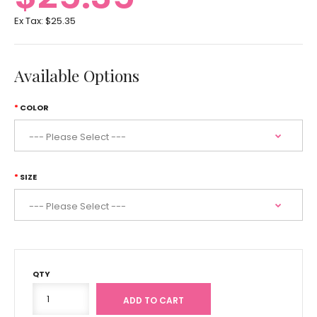
Ex Tax:
$25.35
Available Options
COLOR
SIZE
QTY