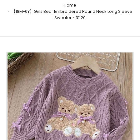
Home
【18M-6Y】Girls Bear Embroidered Round Neck Long Sleeve
Sweater - 31120