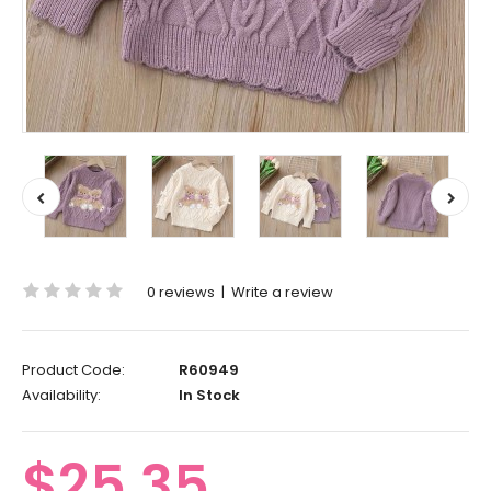
0 reviews
|
Write a review
Product Code:
R60949
Availability:
In Stock
$25.35