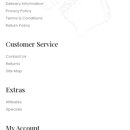
Delivery Information
Privacy Policy
Terms & Conditions
Return Policy
Customer Service
Contact Us
Returns
Site Map
Extras
Affiliates
Specials
My Account