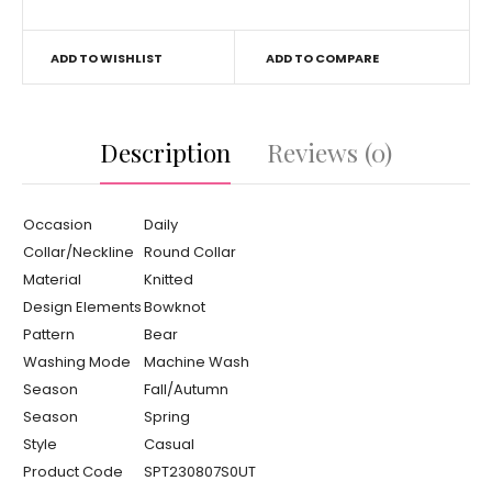
ADD TO WISHLIST
ADD TO COMPARE
Description
Reviews (0)
Occasion
Daily
Collar/Neckline
Round Collar
Material
Knitted
Design Elements
Bowknot
Pattern
Bear
Washing Mode
Machine Wash
Season
Fall/Autumn
Season
Spring
Style
Casual
Product Code
SPT230807S0UT