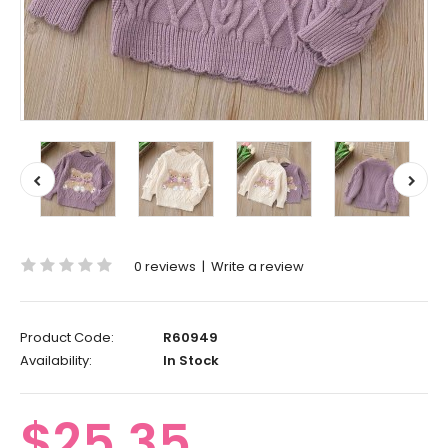
0 reviews
|
Write a review
Product Code:
R60949
Availability:
In Stock
$25.35