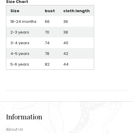
Size Chart
Size
bust
cloth length
18-24 months
66
36
2-3 years
70
38
3-4 years
74
40
4-5 years
78
42
5-6 years
82
44
Information
About Us