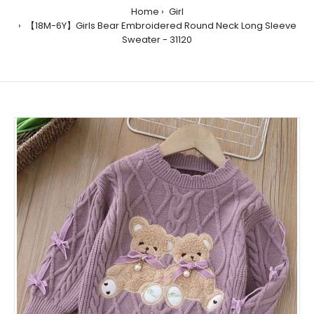
Home
Girl
【18M-6Y】Girls Bear Embroidered Round Neck Long Sleeve
Sweater - 31120