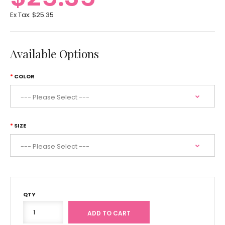
Ex Tax:
$25.35
Available Options
COLOR
SIZE
QTY