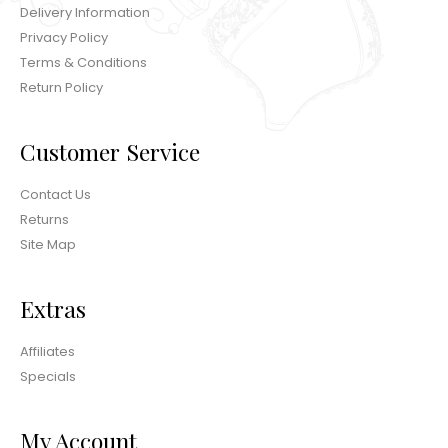
Delivery Information
Privacy Policy
Terms & Conditions
Return Policy
Customer Service
Contact Us
Returns
Site Map
Extras
Affiliates
Specials
My Account