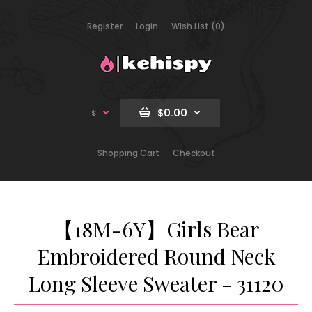
Register
Login
Wish List (0)
$0.00
$
Shopping Cart
Checkout
【18M-6Y】Girls Bear
Embroidered Round Neck
Long Sleeve Sweater - 31120