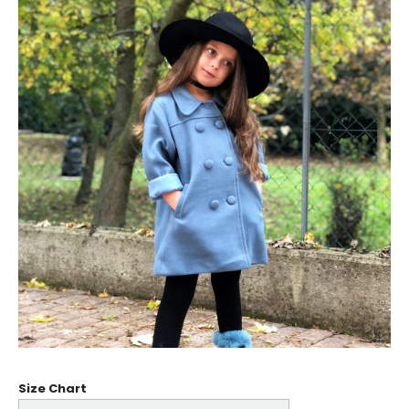
Size Chart