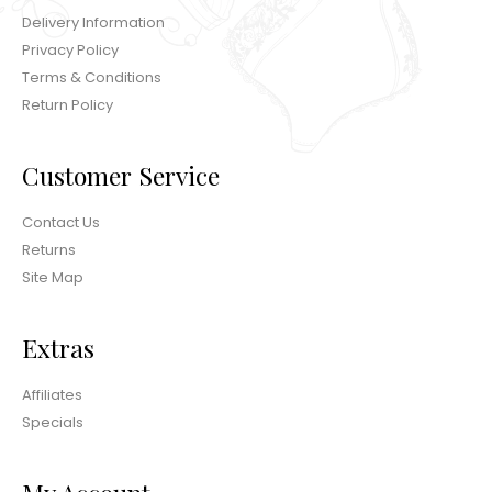
Delivery Information
Privacy Policy
Terms & Conditions
Return Policy
Customer Service
Contact Us
Returns
Site Map
Extras
Affiliates
Specials