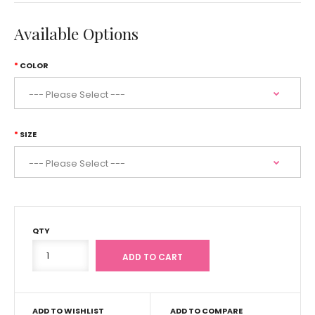
Available Options
COLOR
SIZE
QTY
ADD TO WISHLIST
ADD TO COMPARE