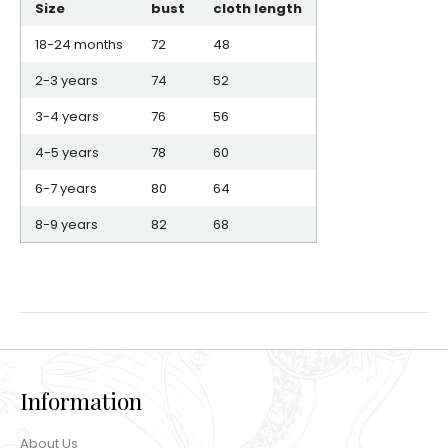
Size
bust
cloth length
18-24 months
72
48
2-3 years
74
52
3-4 years
76
56
4-5 years
78
60
6-7 years
80
64
8-9 years
82
68
Information
About Us