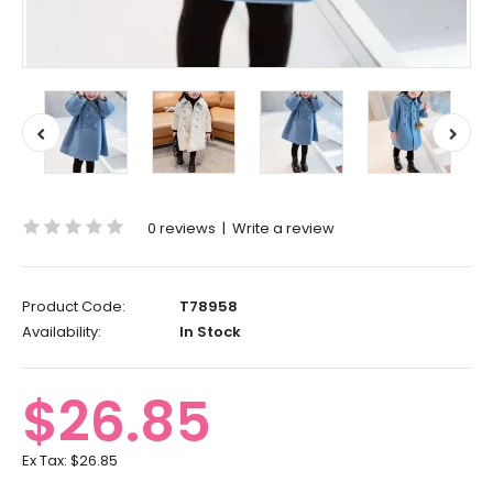
0 reviews
|
Write a review
Product Code:
T78958
Availability:
In Stock
$26.85
Ex Tax:
$26.85