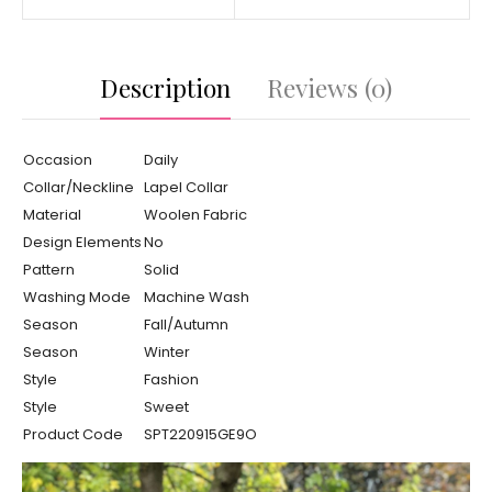
Description
Reviews (0)
Occasion
Daily
Collar/Neckline
Lapel Collar
Material
Woolen Fabric
Design Elements
No
Pattern
Solid
Washing Mode
Machine Wash
Season
Fall/Autumn
Season
Winter
Style
Fashion
Style
Sweet
Product Code
SPT220915GE9O