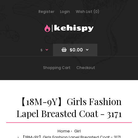
Register
Login
Wish List (0)
$0.00
$
Shopping Cart
Checkout
【18M-9Y】Girls Fashion
Lapel Breasted Coat - 3171
Home
Girl
【18M-9Y】Girls Fashion Lapel Breasted Coat - 3171